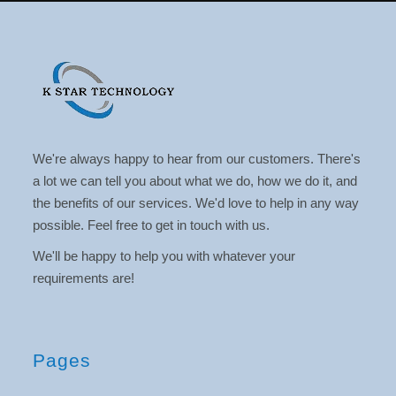
We're always happy to hear from our customers. There's
a lot we can tell you about what we do, how we do it, and
the benefits of our services. We'd love to help in any way
possible. Feel free to get in touch with us.
We'll be happy to help you with whatever your
requirements are!
Pages