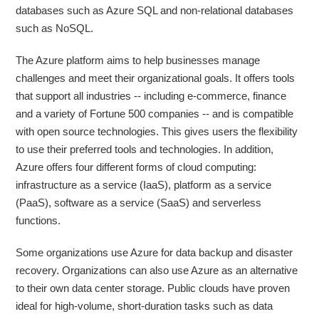
databases such as Azure SQL and non-relational databases
such as NoSQL.
The Azure platform aims to help businesses manage
challenges and meet their organizational goals. It offers tools
that support all industries -- including e-commerce, finance
and a variety of Fortune 500 companies -- and is compatible
with open source technologies. This gives users the flexibility
to use their preferred tools and technologies. In addition,
Azure offers four different forms of cloud computing:
infrastructure as a service (IaaS), platform as a service
(PaaS), software as a service (SaaS) and serverless
functions.
Some organizations use Azure for data backup and disaster
recovery. Organizations can also use Azure as an alternative
to their own data center storage. Public clouds have proven
ideal for high-volume, short-duration tasks such as data