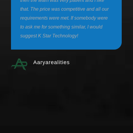
then the team was very patient and I like
that. The price was competitive and all our
requirements were met. If somebody were
to ask me for something similar, I would
suggest K Star Technology!
Aaryarealities