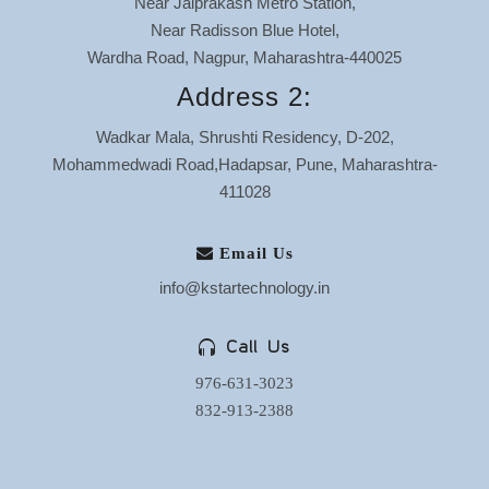
Near Jaiprakash Metro Station,
Near Radisson Blue Hotel,
Wardha Road, Nagpur, Maharashtra-440025
Address 2:
Wadkar Mala, Shrushti Residency, D-202,
Mohammedwadi Road,Hadapsar, Pune, Maharashtra-
411028
Email Us
info@kstartechnology.in
Call Us
976-631-3023
832-913-2388