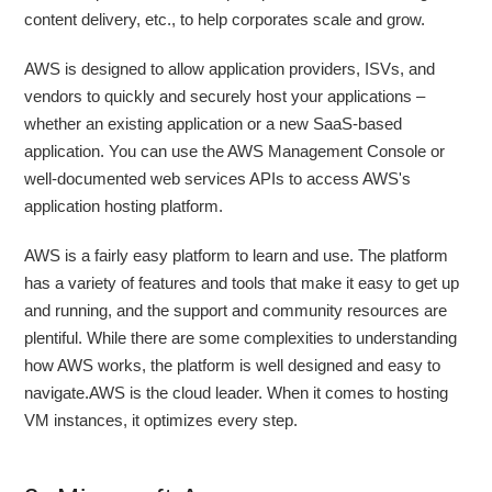
content delivery, etc., to help corporates scale and grow.
AWS is designed to allow application providers, ISVs, and
vendors to quickly and securely host your applications –
whether an existing application or a new SaaS-based
application. You can use the AWS Management Console or
well-documented web services APIs to access AWS's
application hosting platform.
AWS is a fairly easy platform to learn and use. The platform
has a variety of features and tools that make it easy to get up
and running, and the support and community resources are
plentiful. While there are some complexities to understanding
how AWS works, the platform is well designed and easy to
navigate.AWS is the cloud leader. When it comes to hosting
VM instances, it optimizes every step.