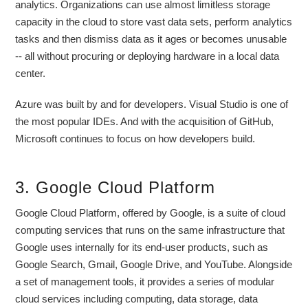
analytics. Organizations can use almost limitless storage
capacity in the cloud to store vast data sets, perform analytics
tasks and then dismiss data as it ages or becomes unusable
-- all without procuring or deploying hardware in a local data
center.
Azure was built by and for developers. Visual Studio is one of
the most popular IDEs. And with the acquisition of GitHub,
Microsoft continues to focus on how developers build.
3. Google Cloud Platform
Google Cloud Platform, offered by Google, is a suite of cloud
computing services that runs on the same infrastructure that
Google uses internally for its end-user products, such as
Google Search, Gmail, Google Drive, and YouTube. Alongside
a set of management tools, it provides a series of modular
cloud services including computing, data storage, data