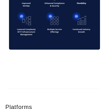
Platforms