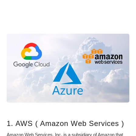
1. AWS ( Amazon Web Services )
Amazon Web Services, Inc. is a subsidiary of Amazon that