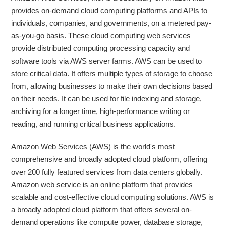
provides on-demand cloud computing platforms and APIs to
individuals, companies, and governments, on a metered pay-
as-you-go basis. These cloud computing web services
provide distributed computing processing capacity and
software tools via AWS server farms. AWS can be used to
store critical data. It offers multiple types of storage to choose
from, allowing businesses to make their own decisions based
on their needs. It can be used for file indexing and storage,
archiving for a longer time, high-performance writing or
reading, and running critical business applications.
Amazon Web Services (AWS) is the world's most
comprehensive and broadly adopted cloud platform, offering
over 200 fully featured services from data centers globally.
Amazon web service is an online platform that provides
scalable and cost-effective cloud computing solutions. AWS is
a broadly adopted cloud platform that offers several on-
demand operations like compute power, database storage,