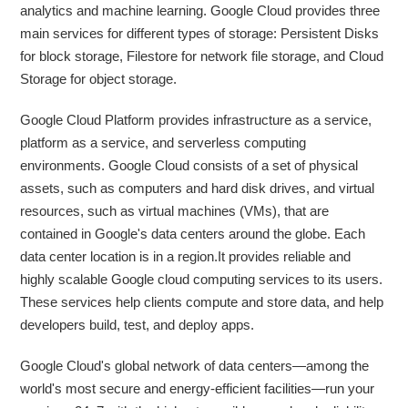
analytics and machine learning. Google Cloud provides three
main services for different types of storage: Persistent Disks
for block storage, Filestore for network file storage, and Cloud
Storage for object storage.
Google Cloud Platform provides infrastructure as a service,
platform as a service, and serverless computing
environments. Google Cloud consists of a set of physical
assets, such as computers and hard disk drives, and virtual
resources, such as virtual machines (VMs), that are
contained in Google's data centers around the globe. Each
data center location is in a region.It provides reliable and
highly scalable Google cloud computing services to its users.
These services help clients compute and store data, and help
developers build, test, and deploy apps.
Google Cloud's global network of data centers—among the
world's most secure and energy-efficient facilities—run your