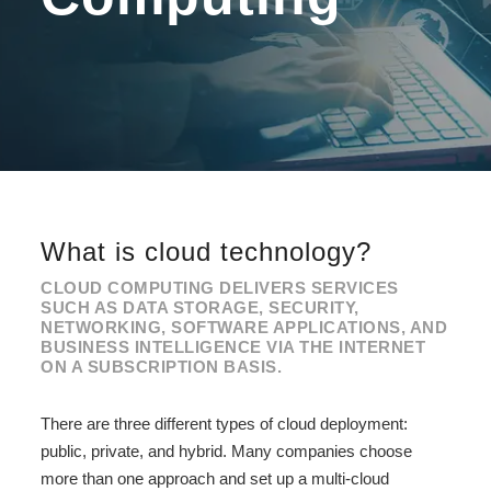
What is cloud technology?
CLOUD COMPUTING DELIVERS SERVICES
SUCH AS DATA STORAGE, SECURITY,
NETWORKING, SOFTWARE APPLICATIONS, AND
BUSINESS INTELLIGENCE VIA THE INTERNET
ON A SUBSCRIPTION BASIS.
There are three different types of cloud deployment:
public, private, and hybrid. Many companies choose
more than one approach and set up a multi-cloud