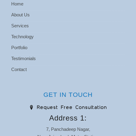
Home
About Us
Services
Technology
Portfolio
Testimonials
Contact
GET IN TOUCH
Request Free Consultation
Address 1:
7, Panchadeep Nagar,