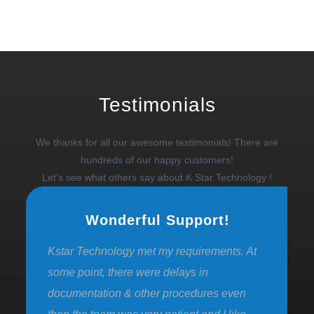
Testimonials
We thanks for all our awesome testimonials! There are
hundreds of our happy customers!
Let's see what others say about K Star Technology !
Wonderful Support!
Kstar Technology met my requirements. At
some point, there were delays in
documentation & other procedures even