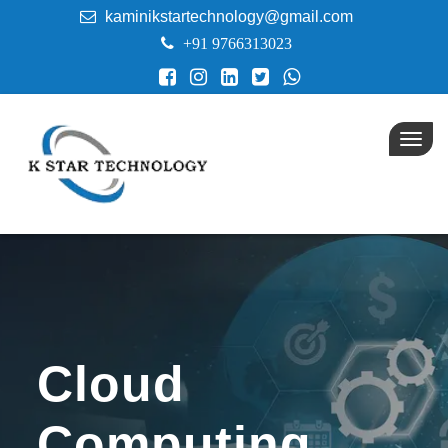
kaminikstartechnology@gmail.com
+91 9766313023
Toggl
navig
Cloud
Computing