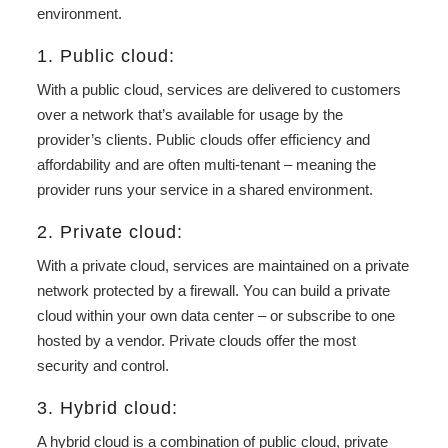
environment.
1. Public cloud:
With a public cloud, services are delivered to customers
over a network that’s available for usage by the
provider’s clients. Public clouds offer efficiency and
affordability and are often multi-tenant – meaning the
provider runs your service in a shared environment.
2. Private cloud:
With a private cloud, services are maintained on a private
network protected by a firewall. You can build a private
cloud within your own data center – or subscribe to one
hosted by a vendor. Private clouds offer the most
security and control.
3. Hybrid cloud:
A hybrid cloud is a combination of public cloud, private