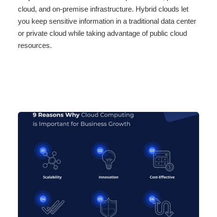
cloud, and on-premise infrastructure. Hybrid clouds let
you keep sensitive information in a traditional data center
or private cloud while taking advantage of public cloud
resources.