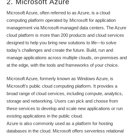
2. Microsoft Azure
Microsoft Azure, often referred to as Azure, is a cloud
computing platform operated by Microsoft for application
management via Microsoft-managed data centers. The Azure
cloud platform is more than 200 products and cloud services
designed to help you bring new solutions to life—to solve
today’s challenges and create the future. Build, run and
manage applications across multiple clouds, on-premises and
at the edge, with the tools and frameworks of your choice.
Microsoft Azure, formerly known as Windows Azure, is
Microsoft's public cloud computing platform. It provides a
broad range of cloud services, including compute, analytics,
storage and networking. Users can pick and choose from
these services to develop and scale new applications or run
existing applications in the public cloud.
Azure is also commonly used as a platform for hosting
databases in the cloud. Microsoft offers serverless relational