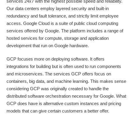
services 24x7 with the highest possible speed and reliability.
Our data centers employ layered security and built-in
redundancy and fault tolerance, and strictly limit employee
access. Google Cloud is a suite of public cloud computing
services offered by Google. The platform includes a range of
hosted services for compute, storage and application
development that run on Google hardware.
GCP focuses more on deploying software. It offers
integrations for building but is often used to run components
and microservices. The services GCP offers focus on
containers, big data, and machine learning. This makes sense
considering GCP was originally created to handle the
distributed software orchestration necessary for Google. What
GCP does have is alternative custom instances and pricing
models that can give certain customers a better offer.